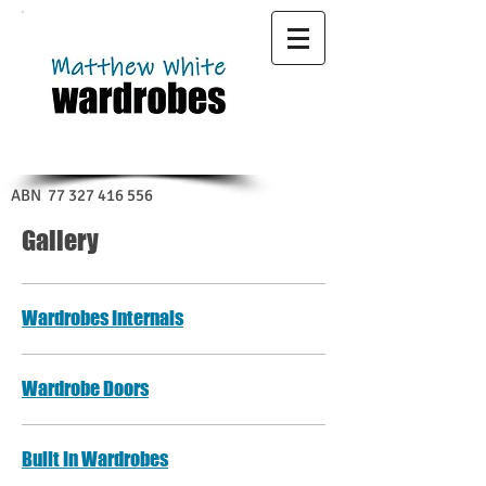
ABN
77 327 416 556
Gallery
Wardrobes Internals
Wardrobe Doors
Built In Wardrobes