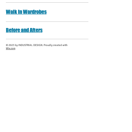
Walk In Wardrobes
Before and Afters
​© 2023 by INDUSTRIAL DESIGN. Proudly created with
Wix.com