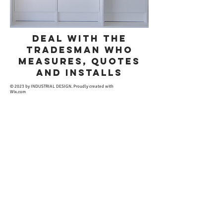
deal with THE
TRADESMAN WHO
MEASURES, QUOTES
AND INSTALLS
​© 2023 by INDUSTRIAL DESIGN. Proudly created with
Wix.com