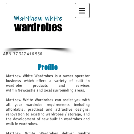
ABN
77 327 416 556
Profile
Matthew White Wardrobes is a owner operator
business which offers a variety of built in
wardrobe products and services
within Newcastle and local surrounding areas.
Matthew White Wardrobes can assist you with
all your wardrobe requirements including
affordable, practical and attractive designs;
renovation to existing wardrobes / storage; and
the development of new built in wardrobes and
walk in wardrobes.
Matthew White Wardrobes deliver quality