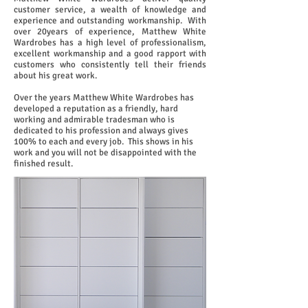
customer service, a wealth of knowledge and
experience and outstanding workmanship.
With
over 20years of experience, Matthew White
Wardrobes has a high level of professionalism,
excellent workmanship and a good rapport with
customers who consistently tell their friends
about his great work.
Over the years Matthew White Wardrobes has
developed a reputation as a friendly, hard
working and admirable tradesman who is
dedicated to his profession and always gives
100% to each and every job. This shows in his
work and you will not be disappointed with the
finished result.